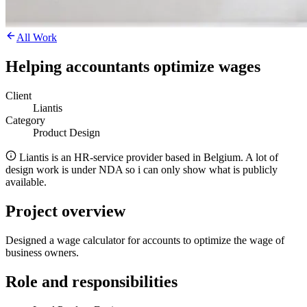
All Work
Helping accountants optimize wages
Client
Liantis
Category
Product Design
Liantis is an HR-service provider based in Belgium. A lot of
design work is under NDA so i can only show what is publicly
available.
Project overview
Designed a wage calculator for accounts to optimize the wage of
business owners.
Role and responsibilities