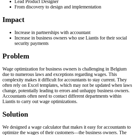
Lead Product Designer
From discovery to design and implementation
Impact
Increase in partnerships with accountant
Increase in business owners who use Liantis for their social
security payments
Problem
Wage optimization for business owners is challenging in Belgium
due to numerous laws and exceptions regarding wages. This
complexity makes it difficult for accountants to stay current. They
often rely on Excel templates, which may not be updated when laws
change, potentially leading to errors and unhappy business owners.
Accountants often need to contact different departments within
Liantis to carry out wage optimizations.
Solution
We designed a wage calculator that makes it easy for accountants to
optimize the wages of their customers—the business owners. The