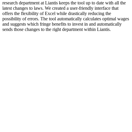
research department at Liantis keeps the tool up to date with all the
latest changes to laws. We created a user-friendly interface that
offers the flexibility of Excel while drastically reducing the
possibility of errors. The tool automatically calculates optimal wages
and suggests which fringe benefits to invest in and automatically
sends those changes to the right department within Liantis.